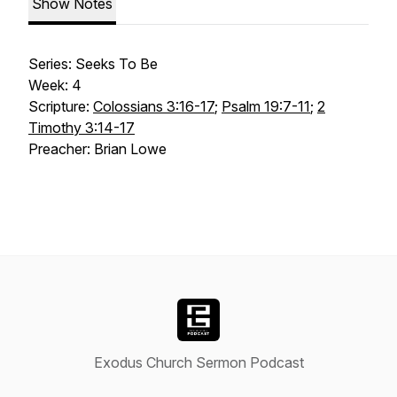
Show Notes
Series: Seeks To Be
Week: 4
Scripture:
Colossians 3:16-17
;
Psalm 19:7-11
;
2
Timothy 3:14-17
Preacher: Brian Lowe
Exodus Church Sermon Podcast