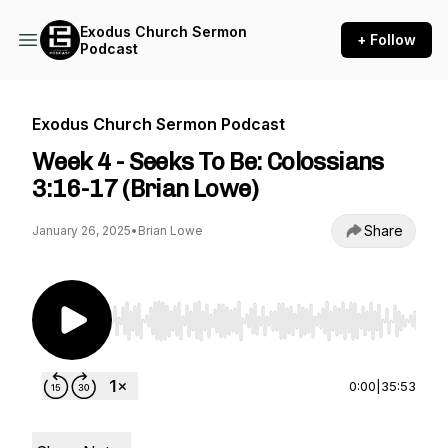
Exodus Church Sermon
+ Follow
Podcast
Exodus Church Sermon Podcast
Week 4 - Seeks To Be: Colossians
3:16-17 (Brian Lowe)
Share
January 26, 2025
•
Brian Lowe
Use Left/Right to seek, Home/End to jump to st
0:00
|
35:53