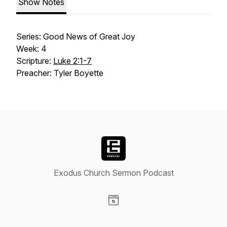
Show Notes
Series: Good News of Great Joy
Week: 4
Scripture:
Luke 2:1-7
Preacher: Tyler Boyette
Exodus Church Sermon Podcast
Visit our Website page