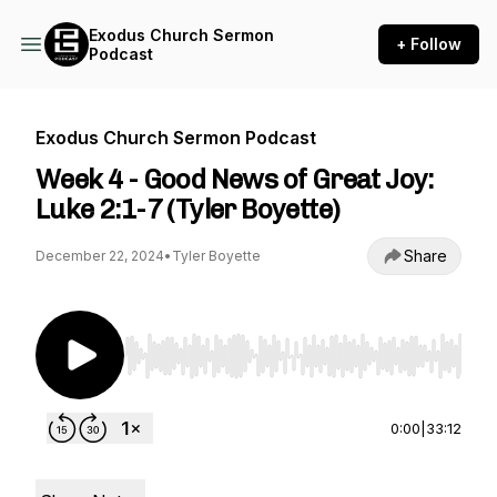
Exodus Church Sermon
+ Follow
Podcast
Exodus Church Sermon Podcast
Week 4 - Good News of Great Joy:
Luke 2:1-7 (Tyler Boyette)
Share
December 22, 2024
•
Tyler Boyette
Use Left/Right to seek, Home/End to jump to st
0:00
|
33:12