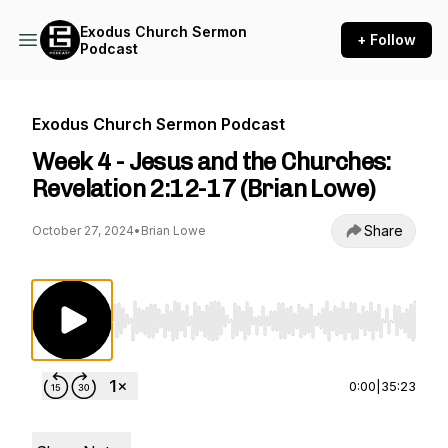
Exodus Church Sermon
+ Follow
Podcast
Exodus Church Sermon Podcast
Week 4 - Jesus and the Churches:
Revelation 2:12-17 (Brian Lowe)
Share
October 27, 2024
•
Brian Lowe
Use Left/Right to seek, Home/End to jump to st
0:00
|
35:23