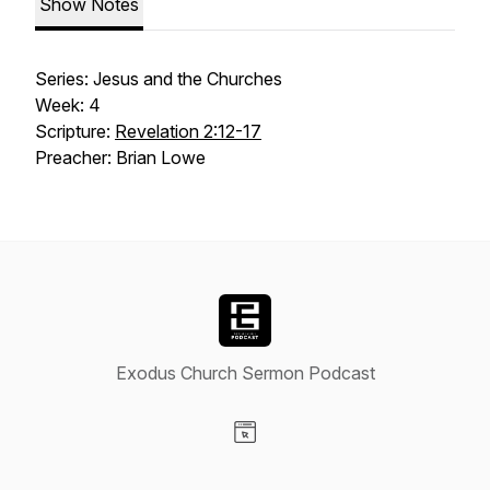
Show Notes
Series: Jesus and the Churches
Week: 4
Scripture:
Revelation 2:12-17
Preacher: Brian Lowe
Exodus Church Sermon Podcast
Visit our Website page